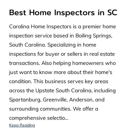
Best Home Inspectors in SC
Carolina Home Inspectors is a premier home
inspection service based in Boiling Springs,
South Carolina. Specializing in home
inspections for buyer or sellers in real estate
transactions. Also helping homeowners who
just want to know more about their home's
condition. This business serves key areas
across the Upstate South Carolina, including
Spartanburg, Greenville, Anderson, and
surrounding communities. We offer a
comprehensive selectio...
Best Home Inspectors in SC
Keep Reading