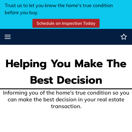
Trust us to let you know the home's true condition
before you buy.
Schedule an Inspection Today
Helping You Make The
Best Decision
Informing you of the home's true condition so you
can make the best decision in your real estate
transaction.