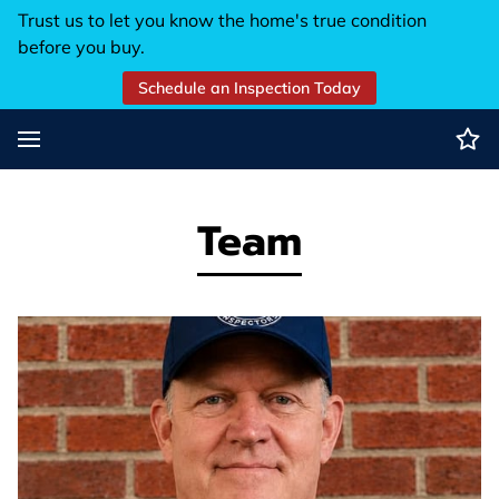
Trust us to let you know the home's true condition
before you buy.
Schedule an Inspection Today
Team