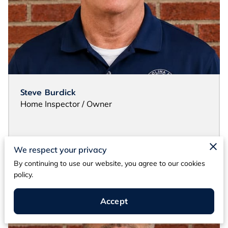
Steve Burdick
Home Inspector / Owner
We respect your privacy
By continuing to use our website, you agree to our cookies
policy.
Accept