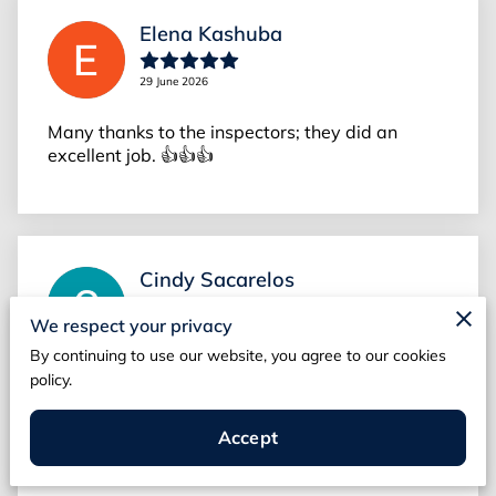
Elena Kashuba
29 June 2026
Many thanks to the inspectors; they did an
excellent job. 👍👍👍
Cindy Sacarelos
We respect your privacy
26 June 2026
By continuing to use our website, you agree to our cookies
They fit me in quickly at the last minute and then
policy.
even showed up early. He did a thorough job
and called a couple things. The first inspector
Accept
did not which I’m...
Read more