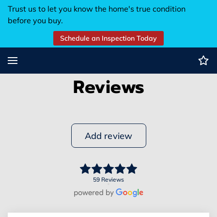
Trust us to let you know the home's true condition
before you buy.
Schedule an Inspection Today
Reviews
Add review
59 Reviews