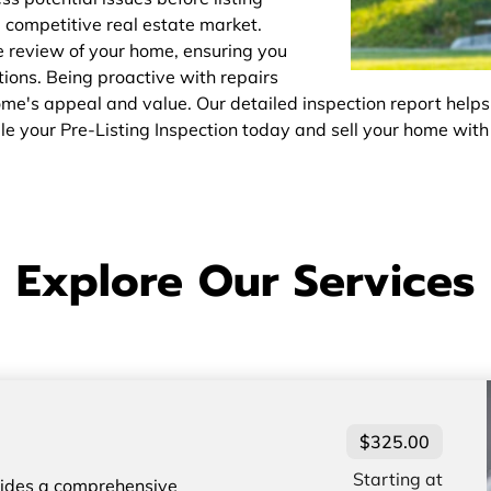
e competitive real estate market.
 review of your home, ensuring you
ions. Being proactive with repairs
's appeal and value. Our detailed inspection report helps
ule your Pre-Listing Inspection today and sell your home with
Explore Our Services
$325.00
Starting at
vides a comprehensive