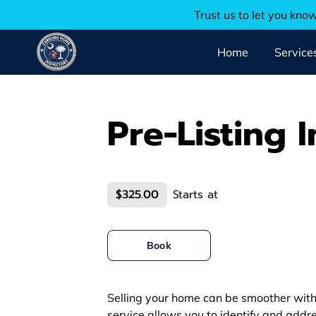
Trust us to let you kno
Home
Service
Pre-Listing 
$325.00
Starts at
Book
Selling your home can be smoother with 
service allows you to identify and addre