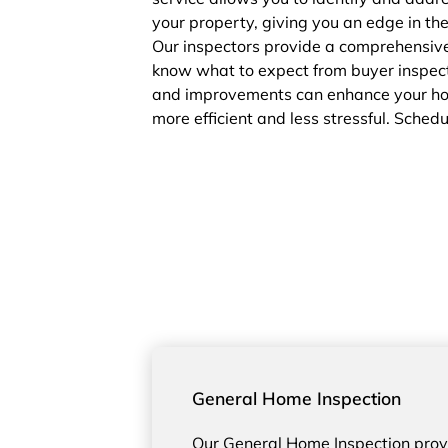
your property, giving you an edge in th
Our inspectors provide a comprehensive
know what to expect from buyer inspect
and improvements can enhance your home
more efficient and less stressful. Sched
General Home Inspection
Our General Home Inspection pro