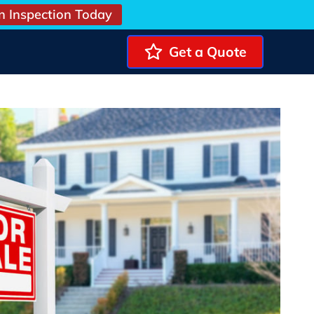
n Inspection Today
Get a Quote