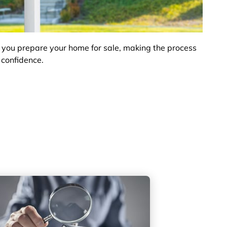
 you prepare your home for sale, making the process
 confidence.