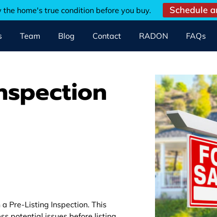
Schedule a
w the home's true condition before you buy.
s
Team
Blog
Contact
RADON
FAQs
Inspection
a Pre-Listing Inspection. This
ss potential issues before listing